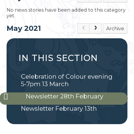
No news stories have been added to this category
yet.
May 2021
Archive
IN THIS SECTION
Celebration of Colour evening
5-7pm 13 March
Newsletter 28th February
Newsletter February 13th