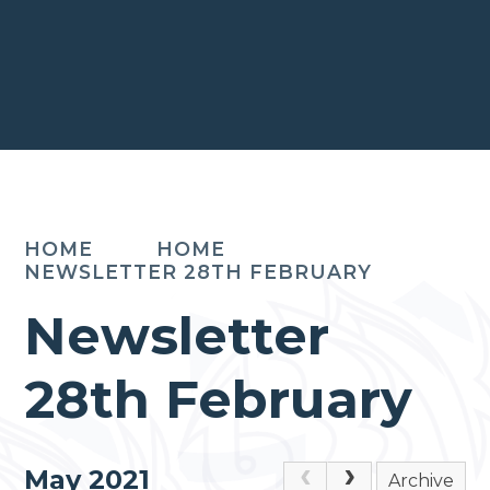
HOME
HOME
NEWSLETTER 28TH FEBRUARY
Newsletter
28th February
May 2021
Archive