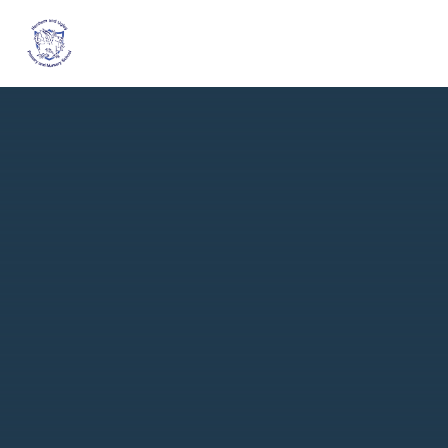
Skip to content ↓