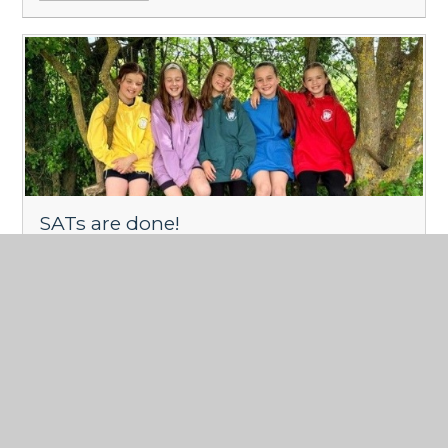
SATs are done!
Published 15/05/26
We are so proud of you year 6.
Read More