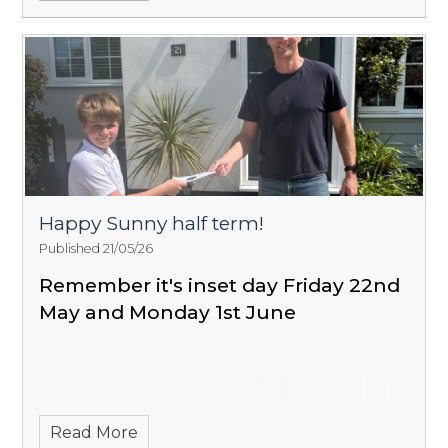
Happy Sunny half term!
Published 21/05/26
Remember it's inset day Friday 22nd
May and Monday 1st June
Read More