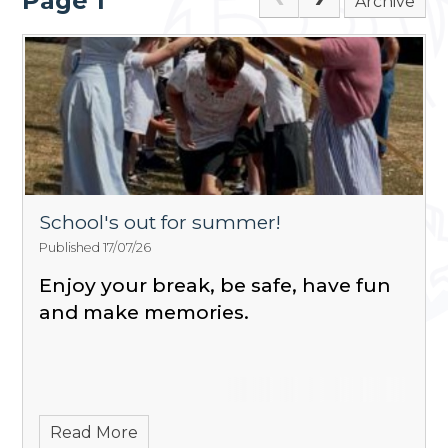
Page 1
Archive
School's out for summer!
Published 17/07/26
Enjoy your break, be safe, have fun
and make memories.
Read More