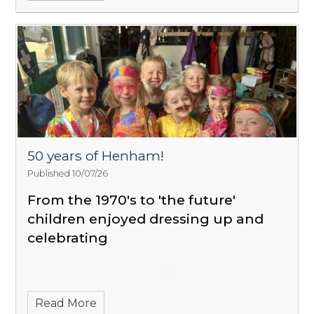
50 years of Henham!
Published 10/07/26
From the 1970's to 'the future'
children enjoyed dressing up and
celebrating
Read More