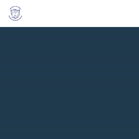
Skip to content ↓