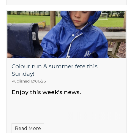
Colour run & summer fete this
Sunday!
Published 12/06/26
Enjoy this week's news.
Read More