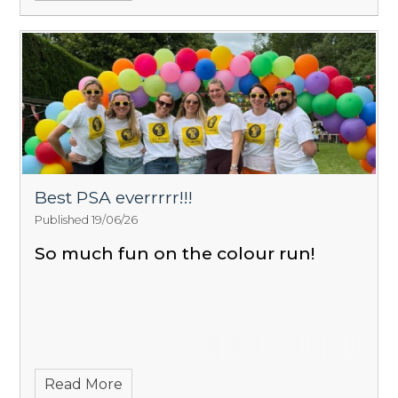
Best PSA everrrrr!!!
Published 19/06/26
So much fun on the colour run!
Read More