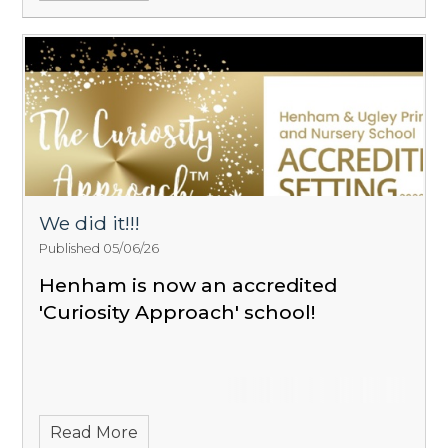
We did it!!!
Published 05/06/26
Henham is now an accredited
'Curiosity Approach' school!
Read More