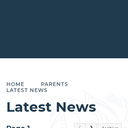
HOME
PARENTS
LATEST NEWS
Latest News