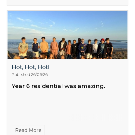
Hot, Hot, Hot!
Published 26/06/26
Year 6 residential was amazing.
Read More