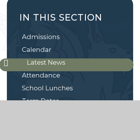
IN THIS SECTION
Admissions
Calendar
Latest News
Attendance
School Lunches
Term Dates
Breakfast and After School
Club
Online Safety