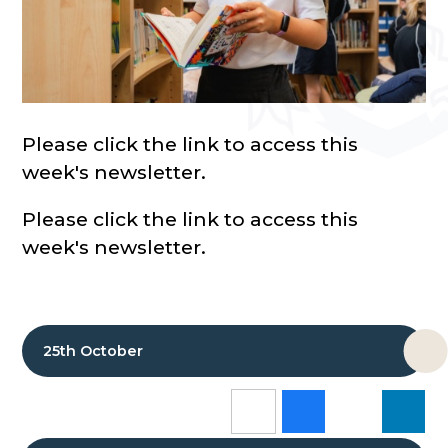
Please click the link to access this
week's newsletter.
Please click the link to access this
week's newsletter.
25th October