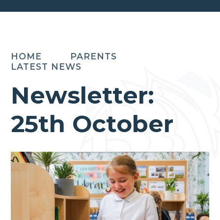
HOME
PARENTS
LATEST NEWS
Newsletter:
25th October