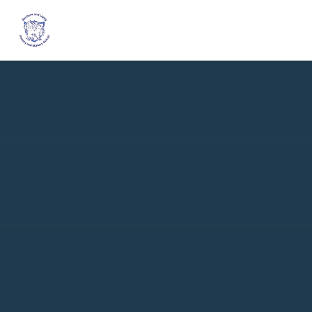
Skip to content ↓