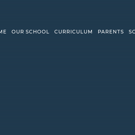
ME
OUR SCHOOL
CURRICULUM
PARENTS
S