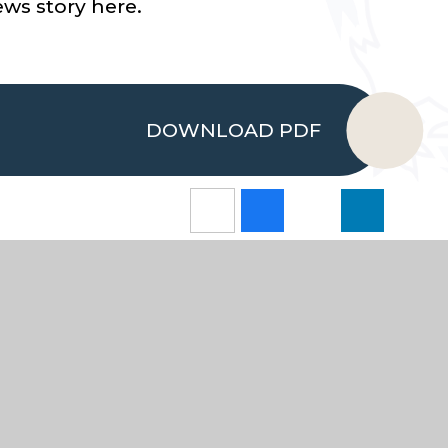
ws story here.