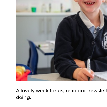
A lovely week for us, read our newsle
doing.