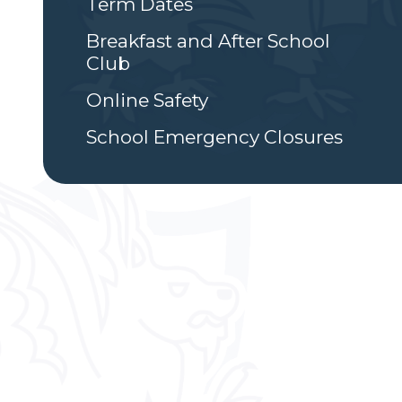
Term Dates
Breakfast and After School
Club
Online Safety
School Emergency Closures