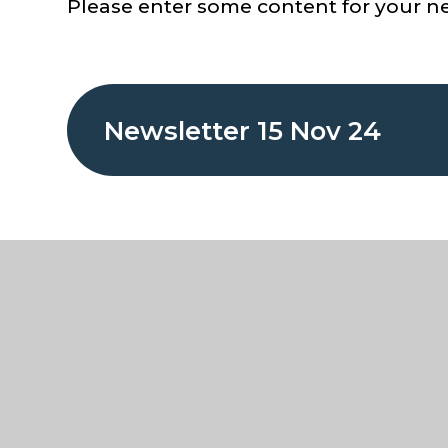
Please enter some content for your ne
Newsletter 15 Nov 24