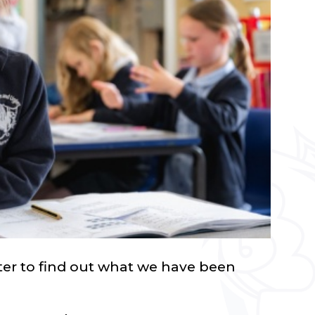
tter to find out what we have been