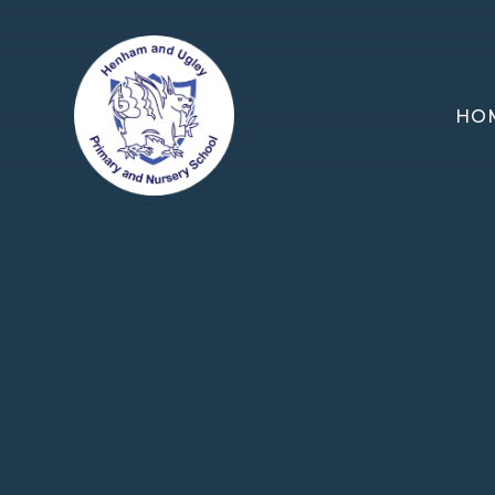
Skip to content ↓
HO