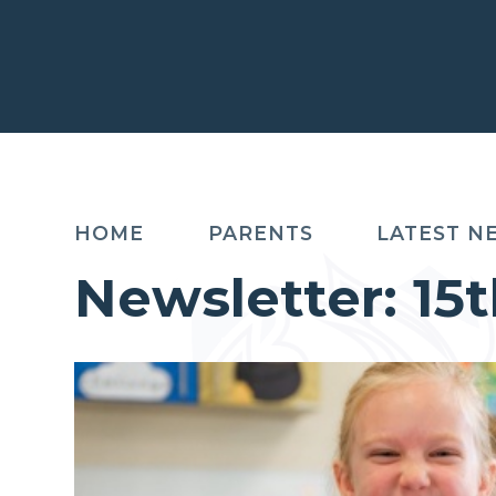
HOME
PARENTS
LATEST N
Newsletter: 1