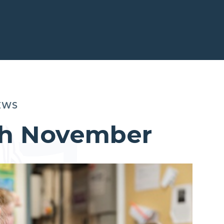
EWS
5th November