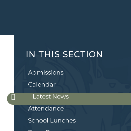
IN THIS SECTION
Admissions
Calendar
Latest News
Attendance
School Lunches