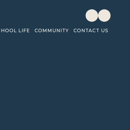
CHOOL LIFE
COMMUNITY
CONTACT US