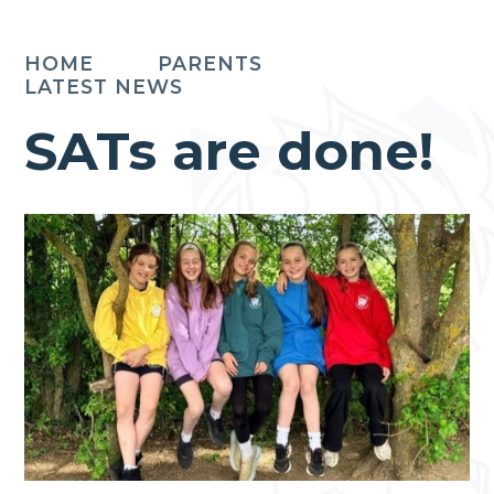
HOME
PARENTS
LATEST NEWS
SATs are done!