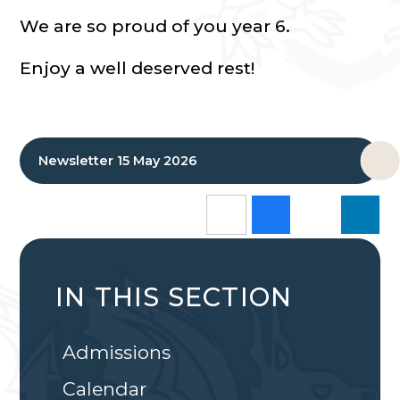
We are so proud of you year 6.
Enjoy a well deserved rest!
Newsletter 15 May 2026
IN THIS SECTION
Admissions
Calendar