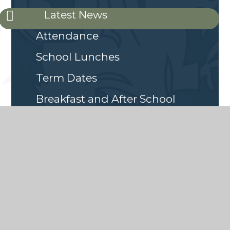
Latest News
Attendance
School Lunches
Term Dates
Breakfast and After School
Club
Online Safety
School Emergency Closures