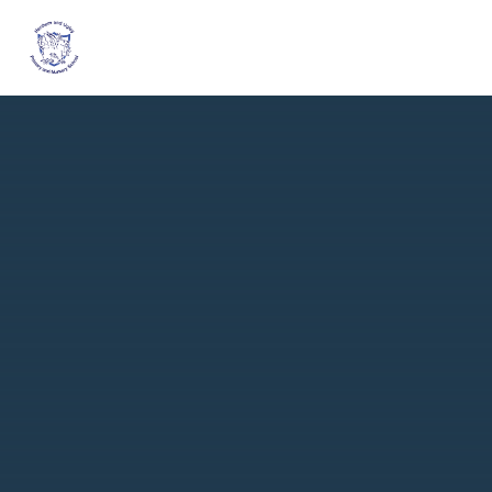
Skip to content ↓