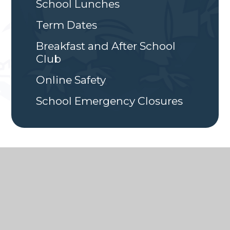
School Lunches
Term Dates
Breakfast and After School
Club
Online Safety
School Emergency Closures