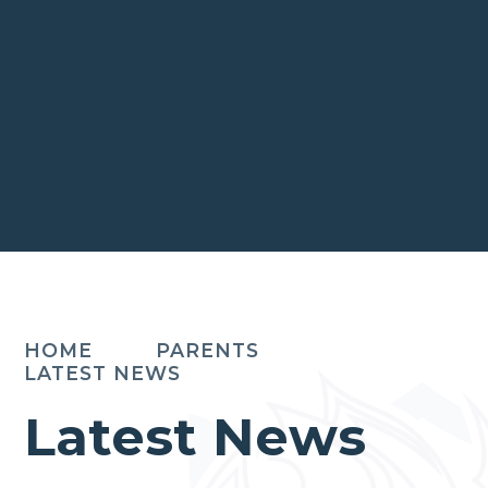
HOME
PARENTS
LATEST NEWS
Latest News