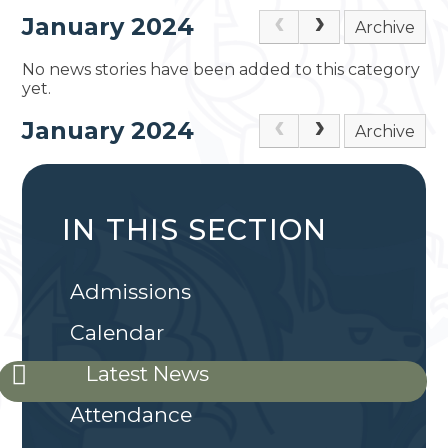
January 2024
Archive
No news stories have been added to this category
yet.
January 2024
Archive
IN THIS SECTION
Admissions
Calendar
Latest News
Attendance