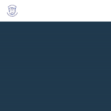
Skip to content ↓