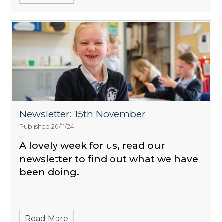
Newsletter: 15th November
Published 20/11/24
A lovely week for us, read our
newsletter to find out what we have
been doing.
Read More