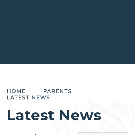
HOME
PARENTS
LATEST NEWS
Latest News