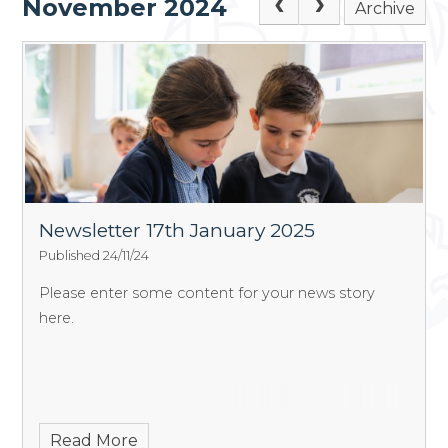
November 2024
Archive
Newsletter 17th January 2025
Published 24/11/24
Please enter some content for your news story
here.
Read More