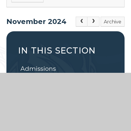
November 2024
Archive
IN THIS SECTION
Admissions
Calendar
Latest News
Attendance
School Lunches
Term Dates