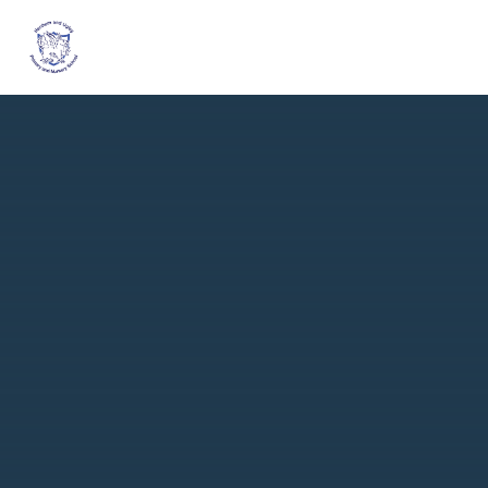
Skip to content ↓