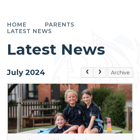
HOME
PARENTS
LATEST NEWS
Latest News
July 2024
Archive