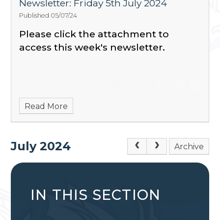
Newsletter: Friday 5th July 2024
Published 05/07/24
Please click the attachment to
access this week's newsletter.
Read More
July 2024
Archive
IN THIS SECTION