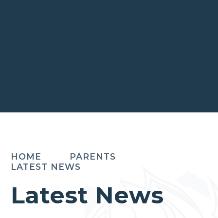
HOME
PARENTS
LATEST NEWS
Latest News