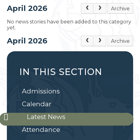
April 2026
Archive
No news stories have been added to this category
yet.
April 2026
Archive
IN THIS SECTION
Admissions
Calendar
Latest News
Attendance