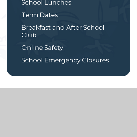
School Lunches
Term Dates
Breakfast and After School
Club
Online Safety
School Emergency Closures