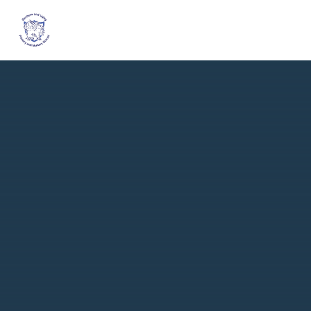
Skip to content ↓