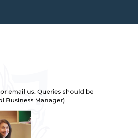
or email us. Queries should be
ol Business Manager)