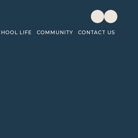
CHOOL LIFE
COMMUNITY
CONTACT US