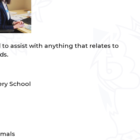
o assist with anything that relates to
ds.
ry School
imals