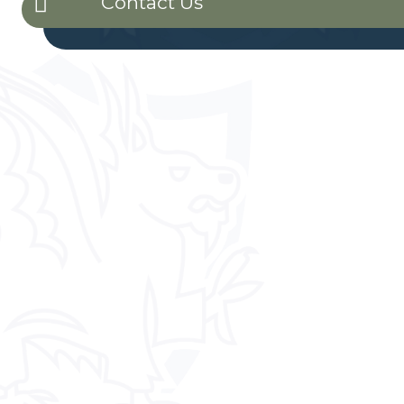
Contact Us