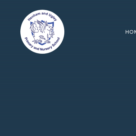
Skip to content ↓
HO