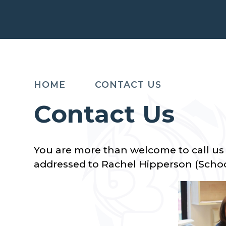
HOME
CONTACT US
Contact Us
You are more than welcome to call us 
addressed to Rachel Hipperson (Scho