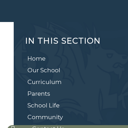
IN THIS SECTION
Home
Our School
Curriculum
Parents
School Life
Community