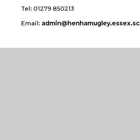
Tel: 01279 850213
Email:
admin@henhamugley.essex.sc
©