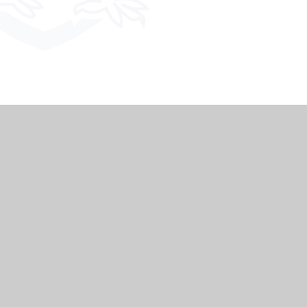
|
Website design by
Juniper Websites
|
ment
|
High Visibility
|
Privacy Policy
|