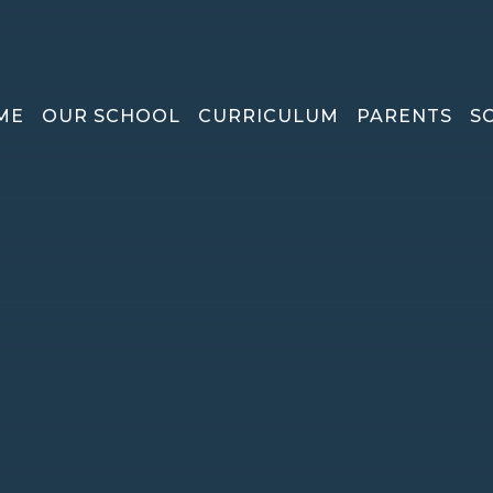
ME
OUR SCHOOL
CURRICULUM
PARENTS
S