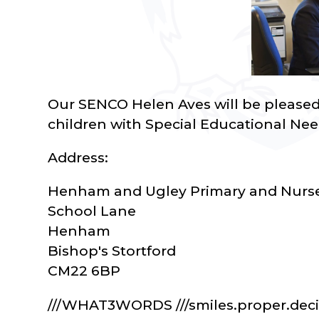
Our SENCO Helen Aves will be pleased t
children with Special Educational Nee
Address:
Henham and Ugley Primary and Nurse
School Lane
Henham
Bishop's Stortford
CM22 6BP
///WHAT3WORDS ///smiles.proper.dec