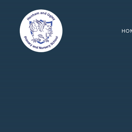
Skip to content ↓
HO