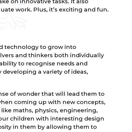
ke on innovative tasks. It also
luate work. Plus, it’s exciting and fun.
d technology to grow into
vers and thinkers both individually
 ability to recognise needs and
developing a variety of ideas,
nse of wonder that will lead them to
 when coming up with new concepts,
s like maths, physics, engineering,
ur children with interesting design
osity in them by allowing them to