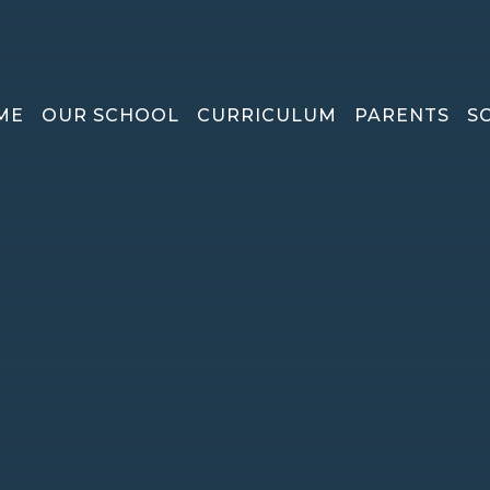
ME
OUR SCHOOL
CURRICULUM
PARENTS
S