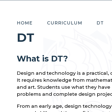
HOME
CURRICULUM
DT
DT
What is DT?
Design and technology is a practical, 
It requires knowledge from mathemati
and art. Students use what they have l
problems and complete design projec
From an early age, design technology f