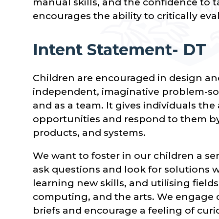
manual skills, and the confidence to ta
encourages the ability to critically eva
Intent Statement- DT
Children are encouraged in design an
independent, imaginative problem-sol
and as a team. It gives individuals the
opportunities and respond to them by 
products, and systems.
We want to foster in our children a se
ask questions and look for solutions
learning new skills, and utilising field
computing, and the arts. We engage o
briefs and encourage a feeling of curi