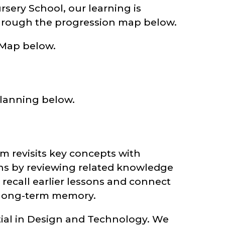
ery School, our learning is
hrough the progression map below.
 Map below.
lanning below.
 revisits key concepts with
ins by reviewing related knowledge
recall earlier lessons and connect
 long-term memory.
ial in Design and Technology. We