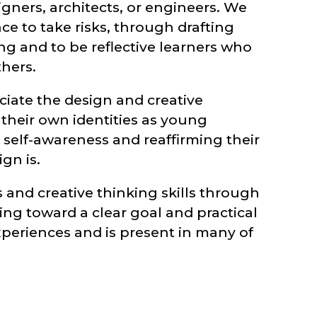
gners, architects, or engineers. We
ce to take risks, through drafting
ng and to be reflective learners who
thers.
iate the design and creative
 their own identities as young
self-awareness and reaffirming their
gn is.
 and creative thinking skills through
ing toward a clear goal and practical
t experiences and is present in many of