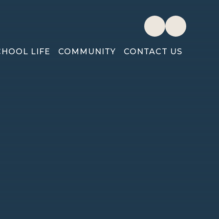
CHOOL LIFE
COMMUNITY
CONTACT US