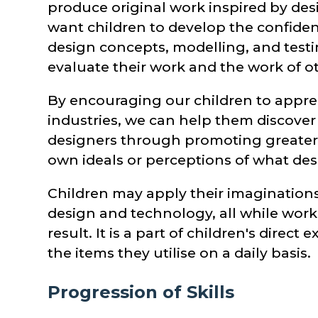
produce original work inspired by desi
want children to develop the confiden
design concepts, modelling, and testi
evaluate their work and the work of o
By encouraging our children to apprec
industries, we can help them discover
designers through promoting greater 
own ideals or perceptions of what desi
Children may apply their imaginations
design and technology, all while work
result. It is a part of children's direc
the items they utilise on a daily basis.
Progression of Skills