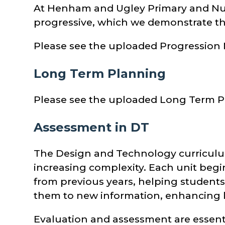
At Henham and Ugley Primary and Nurs
progressive, which we demonstrate t
Please see the uploaded Progression
Long Term Planning
Please see the uploaded Long Term P
Assessment in DT
The Design and Technology curriculum
increasing complexity. Each unit beg
from previous years, helping students 
them to new information, enhancing
Evaluation and assessment are essent