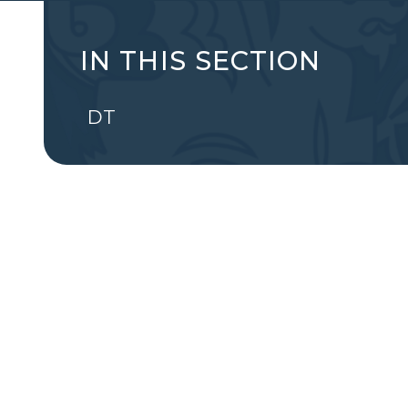
IN THIS SECTION
DT