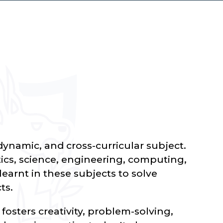
dynamic, and cross-curricular subject.
cs, science, engineering, computing,
earnt in these subjects to solve
ts.
osters creativity, problem-solving,