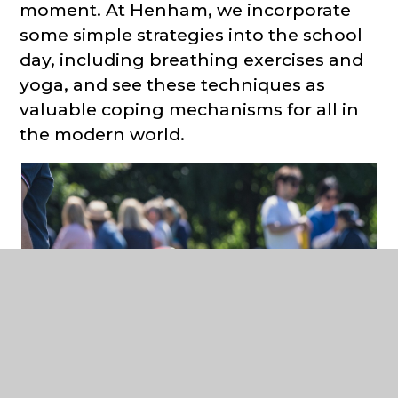
moment. At Henham, we incorporate
some simple strategies into the school
day, including breathing exercises and
yoga, and see these techniques as
valuable coping mechanisms for all in
the modern world.