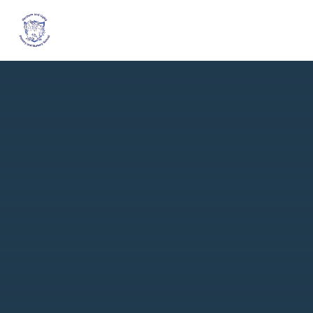
Skip to content ↓