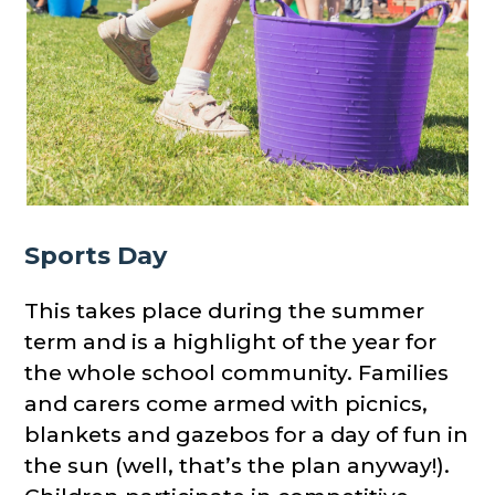
Sports Day
This takes place during the summer
term and is a highlight of the year for
the whole school community. Families
and carers come armed with picnics,
blankets and gazebos for a day of fun in
the sun (well, that’s the plan anyway!).