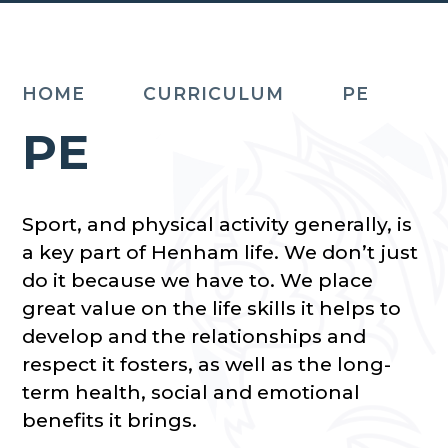
HOME
CURRICULUM
PE
PE
Sport, and physical activity generally, is
a key part of Henham life. We don’t just
do it because we have to. We place
great value on the life skills it helps to
develop and the relationships and
respect it fosters, as well as the long-
term health, social and emotional
benefits it brings.