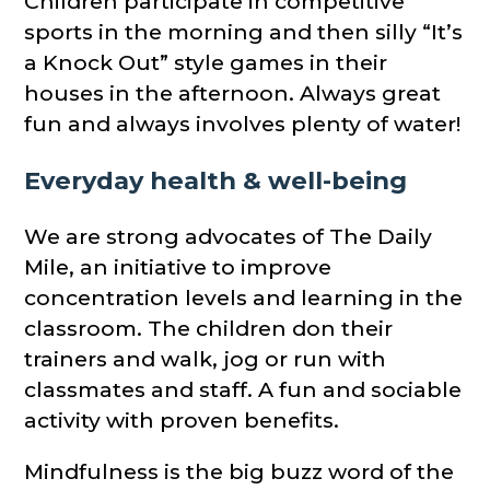
Children participate in competitive
sports in the morning and then silly “It’s
a Knock Out” style games in their
houses in the afternoon. Always great
fun and always involves plenty of water!
Everyday health & well-being
We are strong advocates of The Daily
Mile, an initiative to improve
concentration levels and learning in the
classroom. The children don their
trainers and walk, jog or run with
classmates and staff. A fun and sociable
activity with proven benefits.
Mindfulness is the big buzz word of the