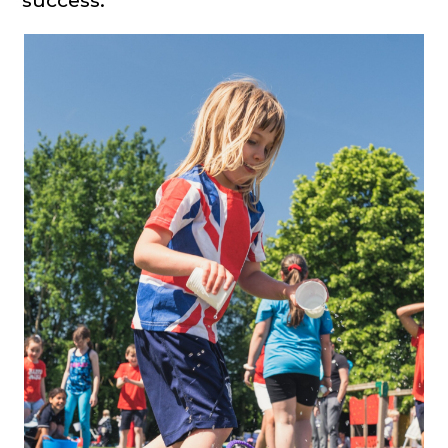
success.