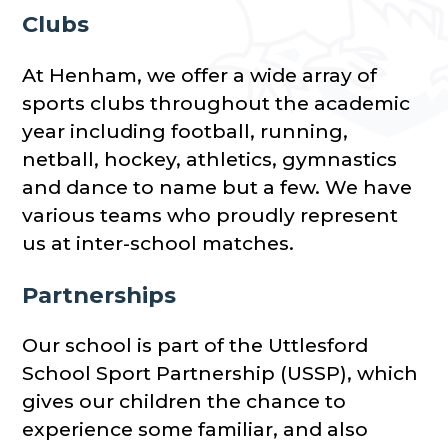
Clubs
At Henham, we offer a wide array of
sports clubs throughout the academic
year including football, running,
netball, hockey, athletics, gymnastics
and dance to name but a few. We have
various teams who proudly represent
us at inter-school matches.
Partnerships
Our school is part of the Uttlesford
School Sport Partnership (USSP), which
gives our children the chance to
experience some familiar, and also