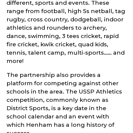
different, sports and events. These
range from football, high 5s netball, tag
rugby, cross country, dodgeball, indoor
athletics and rounders to archery,
dance, swimming, 3 tees cricket, rapid
fire cricket, kwik cricket, quad kids,
tennis, talent camp, multi-sports…… and
more!
The partnership also provides a
platform for competing against other
schools in the area. The USSP Athletics
competition, commonly known as
District Sports, is a key date in the
school calendar and an event with
which Henham has a long history of