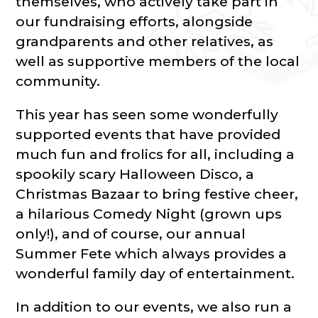
themselves, who actively take part in
our fundraising efforts, alongside
grandparents and other relatives, as
well as supportive members of the local
community.
This year has seen some wonderfully
supported events that have provided
much fun and frolics for all, including a
spookily scary Halloween Disco, a
Christmas Bazaar to bring festive cheer,
a hilarious Comedy Night (grown ups
only!), and of course, our annual
Summer Fete which always provides a
wonderful family day of entertainment.
In addition to our events, we also run a