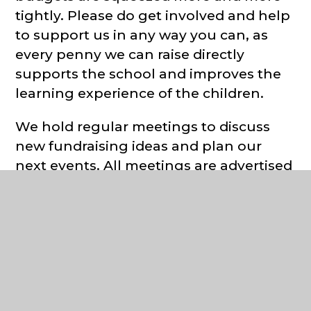
tightly. Please do get involved and help
to support us in any way you can, as
every penny we can raise directly
supports the school and improves the
learning experience of the children.
We hold regular meetings to discuss
new fundraising ideas and plan our
next events. All meetings are advertised
on the Facebook
page
@HenhamAndUgleyPrimaryPSA
an
the PSA notice board by the front gates.
If you are interested in supporting the
school and getting involved, please do
get in touch via our Facebook page,