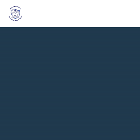
Skip to content ↓