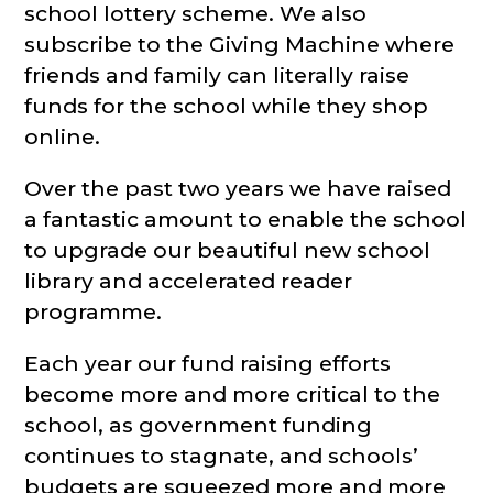
school lottery scheme. We also
subscribe to the Giving Machine where
friends and family can literally raise
funds for the school while they shop
online.
Over the past two years we have raised
a fantastic amount to enable the school
to upgrade our beautiful new school
library and accelerated reader
programme.
Each year our fund raising efforts
become more and more critical to the
school, as government funding
continues to stagnate, and schools’
budgets are squeezed more and more