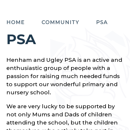
HOME
COMMUNITY
PSA
PSA
Henham and Ugley PSA is an active and
enthusiastic group of people with a
passion for raising much needed funds
to support our wonderful primary and
nursery school.
We are very lucky to be supported by
not only Mums and Dads of children
attending the school, but the children