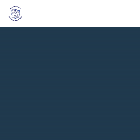
Skip to content ↓