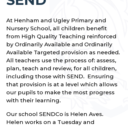
At Henham and Ugley Primary and
Nursery School, all children benefit
from High Quality Teaching reinforced
by Ordinarily Available and Ordinarily
Available Targeted provision as needed.
All teachers use the process of: assess,
plan, teach and review, for all children,
including those with SEND. Ensuring
that provision is at a level which allows
our pupils to make the most progress
with their learning.
Our school SENDCo is Helen Aves.
Helen works on a Tuesday and