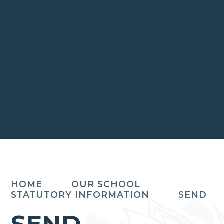
HOME
OUR SCHOOL
STATUTORY INFORMATION
SEND
SEND