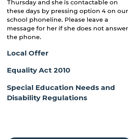
Thursday and she is contactable on
these days by pressing option 4 on our
school phoneline. Please leave a
message for her if she does not answer
the phone.
Local Offer
Equality Act 2010
Special Education Needs and
Disability Regulations