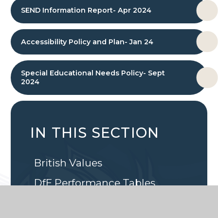
SEND Information Report- Apr 2024
Accessibility Policy and Plan- Jan 24
Special Educational Needs Policy- Sept
2024
IN THIS SECTION
British Values
DfE Performance Tables
Ethos, Aims and Values